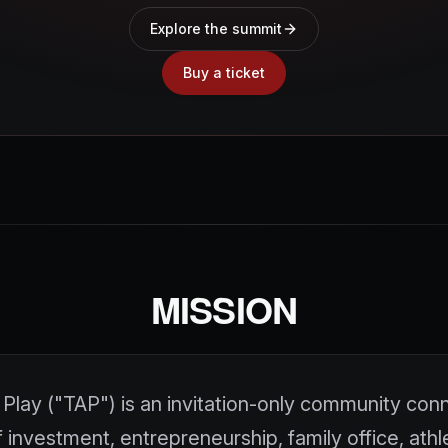
Explore the summit
Buy a ticket
MISSION
Play ("TAP") is an invitation-only community con
 investment, entrepreneurship, family office, athl