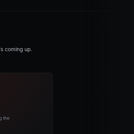
's coming up.
g the