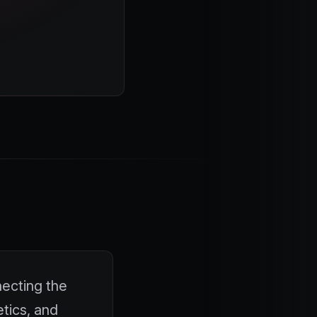
necting the
etics, and