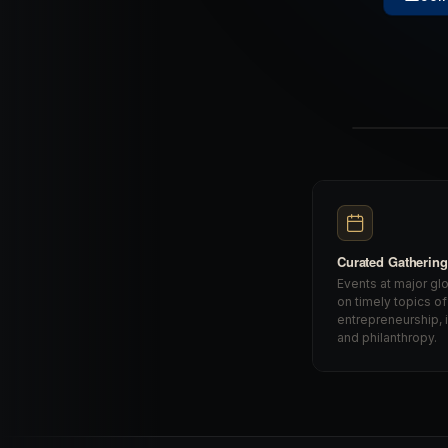
Curated Gatherin
Events at major gl
on timely topics of
entrepreneurship, 
and philanthropy.