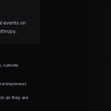
al events on
nthropy.
, cultivate
d entrepreneurs
n as they are