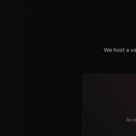
We host a va
An i