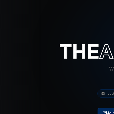
Wh
Inves
Join