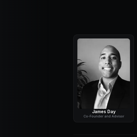
James Day
Co-Founder and Advisor