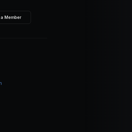
 a Member
m