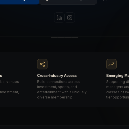
gs
Cross-Industry Access
Emerging M
obal venues
Build connections across
Supporting d
investment, sports, and
managers an
investment,
entertainment with a uniquely
classes of in
diverse membership.
tier opportuni