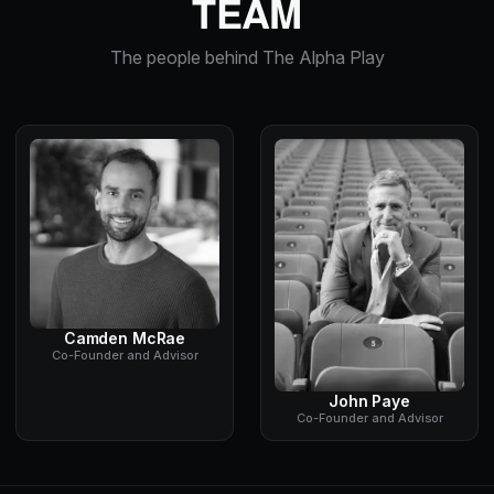
TEAM
The people behind The Alpha Play
Camden McRae
Co-Founder and Advisor
John Paye
Co-Founder and Advisor