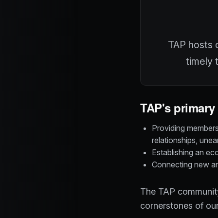
TAP hosts c
timely 
TAP's primary 
Providing members 
relationships, une
Establishing an ec
Connecting new and
The TAP community 
cornerstones of our