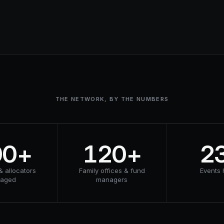
THE NETWORK, BY THE NUMBERS
00+
120+
2
& allocators
Family offices & fund
Events 
gaged
managers