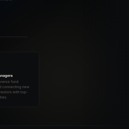
anagers
iverse fund
d connecting new
vestors with top-
ties.