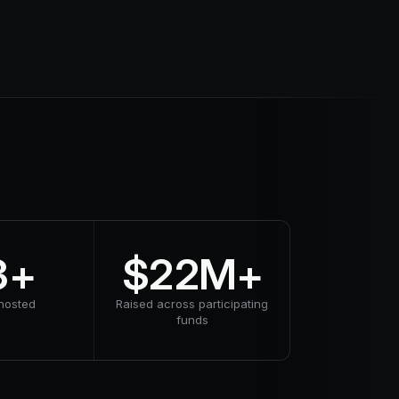
3+
$22M+
hosted
Raised across participating
funds