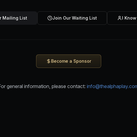
 Mailing List
Join Our Waiting List
I Know
Become a Sponsor
For general information, please contact:
info@thealphaplay.co