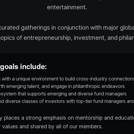
entertainment.
urated gatherings in conjunction with major glob
topics of entrepreneurship, investment, and phila
goals include:
with a unique environment to build cross-industry connections
arth emerging talent, and engage in philanthropic endeavors
osystem that supports emerging and diverse fund managers
 diverse classes of investors with top-tier fund managers an
places a strong emphasis on mentorship and educatio
 values and shared by all of our members.