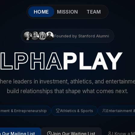
HOME
MISSION
TEAM
Founded by Stanford Alumni
ere leaders in investment, athletics, and entertainm
build relationships that shape what comes next.
tment & Entrepreneurship
Athletics & Sports
Entertainment &
 Our Mailing List
Join Our Waiting List
I Know a 