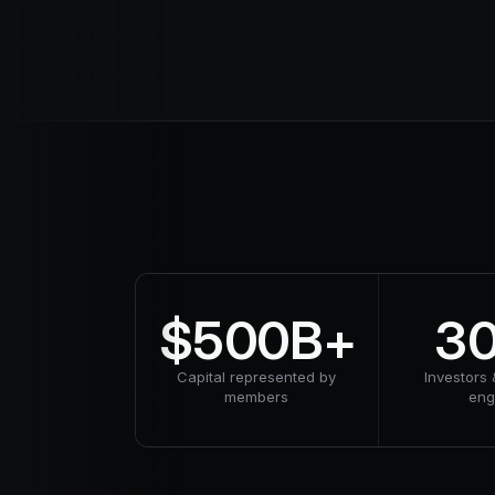
$500B+
3
Capital represented by
Investors 
members
en