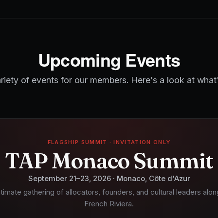
Upcoming Events
riety of events for our members. Here's a look at what
FLAGSHIP SUMMIT · INVITATION ONLY
TAP Monaco Summit
September 21–23, 2026 · Monaco, Côte d'Azur
ntimate gathering of allocators, founders, and cultural leaders alon
French Riviera.