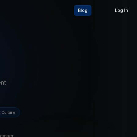
Blog
Log In
ent
 Culture
Member