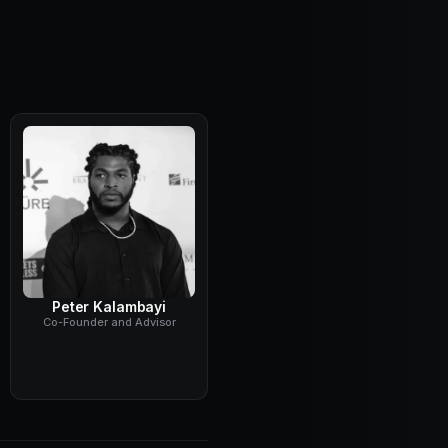
Peter Kalambayi
Co-Founder and Advisor