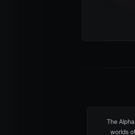
The Alpha 
worlds of